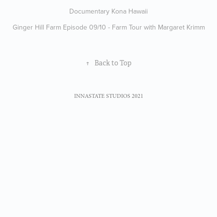
Documentary Kona Hawaii
Ginger Hill Farm Episode 09/10 - Farm Tour with Margaret Krimm
↑
Back to Top
INNASTATE STUDIOS 2021