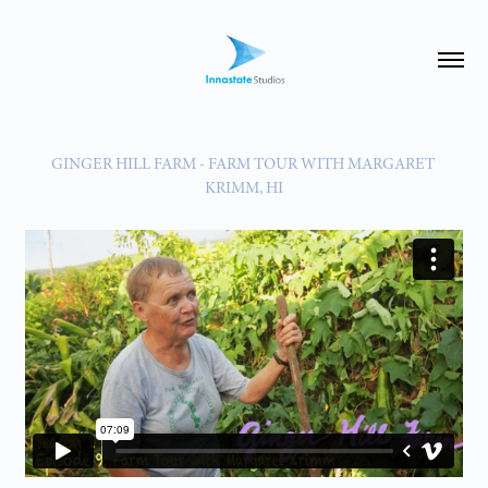
GINGER HILL FARM - FARM TOUR WITH MARGARET 
KRIMM, HI